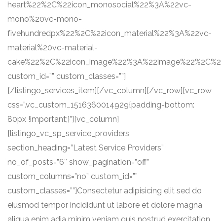
heart%22%2C%22icon_monosocial%22%3A%22vc-
mono%20vc-mono-
fivehundredpx%22%2C%22icon_material%22%3A%22vc-
material%20vc-material-
cake%22%2C%22icon_image%22%3A%22image%22%2C%22se
custom_id=”” custom_classes=””]
[/listingo_services_item][/vc_column][/vc_row][vc_row
css=”.vc_custom_1516360014929{padding-bottom:
80px !important;}”][vc_column]
[listingo_vc_sp_service_providers
section_heading=”Latest Service Providers”
no_of_posts=”6″ show_pagination=”off”
custom_columns=”no” custom_id=””
custom_classes=””]Consectetur adipisicing elit sed do
eiusmod tempor incididunt ut labore et dolore magna
aliqua enim adia minim veniam quis nostrud exercitation