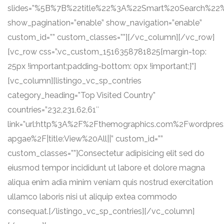
slides=”%5B%7B%22title%22%3A%22Smart%20Search%22
show_pagination=”enable” show_navigation=”enable”
custom_id=”” custom_classes=””][/vc_column][/vc_row]
[vc_row css=”.vc_custom_1516358781825{margin-top:
25px !important;padding-bottom: 0px !important;}”]
[vc_column][listingo_vc_sp_contries
category_heading=”Top Visited Country”
countries=”232,231,62,61″
link=”url:http%3A%2F%2Fthemographics.com%2Fwordpre
apgae%2F|title:View%20All||” custom_id=””
custom_classes=””]Consectetur adipisicing elit sed do
eiusmod tempor incididunt ut labore et dolore magna
aliqua enim adia minim veniam quis nostrud exercitation
ullamco laboris nisi ut aliquip extea commodo
consequat.[/listingo_vc_sp_contries][/vc_column]