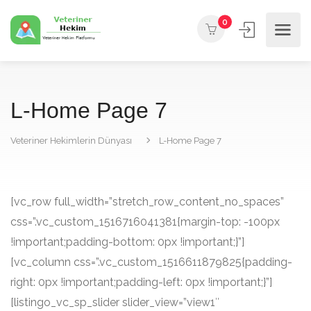
0
L-Home Page 7
Veteriner Hekimlerin Dünyası
L-Home Page 7
[vc_row full_width=”stretch_row_content_no_spaces”
css=”.vc_custom_1516716041381{margin-top: -100px
!important;padding-bottom: 0px !important;}”]
[vc_column css=”.vc_custom_1516611879825{padding-
right: 0px !important;padding-left: 0px !important;}”]
[listingo_vc_sp_slider slider_view=”view1″