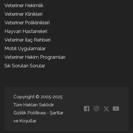
Veteriner Hekimlik
Veteriner Klinikleri
Veteriner Poliklinikleri
Hayvan Hastaneleri
Veteriner İlaç Rehberi
Mobil Uygulamalar
Veteriner Hekim Programları
Sık Sorulan Sorular
Copyright © 2005-2025
Tüm Hakları Saklıdır.
Gizlilik Politikası
-
Şartlar
ve Koşullar