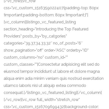
[/vc_row][vc_row
css=”.vc_custom_1516359022407{padding-top: 80px
!important;padding-bottom: 80px !important;}”]
[vc_column][listingo_vc_featured_listing
section_heading=”Introducing the Top Featured
Providers” posts_by=”by_catgories”
categories=”39,37,34,33,32″ no_of_posts=”6″
show_pagination=”off” order=”ASC” orderby=”ID”
custom_columns=”no” custom_id=””
custom_classes=””]Consectetur adipisicing elit sed do
eiusmod tempor incididunt ut labore et dolore magna
aliqua enim adia minim veniam quis nostrud exercitation
ullamco laboris nisi ut aliquip extea commodo
consequat.[/listingo_vc_featured_listing][/vc_column]
[/vc_row][vc_row full_width=”stretch_row”
css=”.vc_custom_1516709699432{background-color: