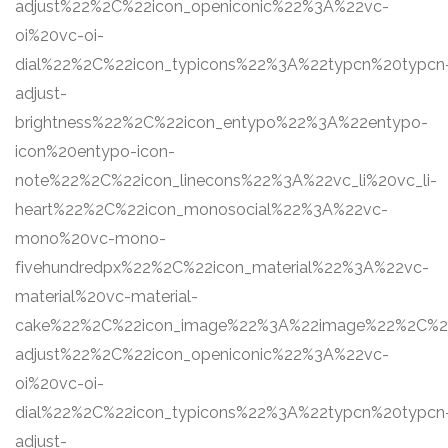
adjust%22%2C%22icon_openiconic%22%3A%22vc-
oi%20vc-oi-
dial%22%2C%22icon_typicons%22%3A%22typcn%20typcn
adjust-
brightness%22%2C%22icon_entypo%22%3A%22entypo-
icon%20entypo-icon-
note%22%2C%22icon_linecons%22%3A%22vc_li%20vc_li-
heart%22%2C%22icon_monosocial%22%3A%22vc-
mono%20vc-mono-
fivehundredpx%22%2C%22icon_material%22%3A%22vc-
material%20vc-material-
cake%22%2C%22icon_image%22%3A%22image%22%2C%22s
adjust%22%2C%22icon_openiconic%22%3A%22vc-
oi%20vc-oi-
dial%22%2C%22icon_typicons%22%3A%22typcn%20typcn
adjust-