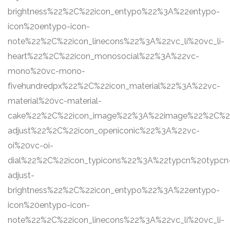
brightness%22%2C%22icon_entypo%22%3A%22entypo-
icon%20entypo-icon-
note%22%2C%22icon_linecons%22%3A%22vc_li%20vc_li-
heart%22%2C%22icon_monosocial%22%3A%22vc-
mono%20vc-mono-
fivehundredpx%22%2C%22icon_material%22%3A%22vc-
material%20vc-material-
cake%22%2C%22icon_image%22%3A%22image%22%2C%22s
adjust%22%2C%22icon_openiconic%22%3A%22vc-
oi%20vc-oi-
dial%22%2C%22icon_typicons%22%3A%22typcn%20typcn
adjust-
brightness%22%2C%22icon_entypo%22%3A%22entypo-
icon%20entypo-icon-
note%22%2C%22icon_linecons%22%3A%22vc_li%20vc_li-