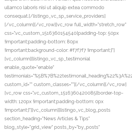
ullamco laboris nisi ut aliquip extea commodo
consequat.[/listingo_vc_sp_service_providers]
[/vc_column][/vc_row][vc_row full_width=”stretch_row”
css=”.vc_custom_1516360154540{padding-top: 50px
!important;padding-bottom: 80px
!important;background-color: #f7f7f7 !important;}”]
[vc_column][listingo_vc_sp_testimonial
enable_quote=”enable”
testimonials=”%5B%7B%22testimonail_heading%22%3A%
custom_id=”” custom_classes=””][/vc_column][/vc_row]
[vc_row css=”.vc_custom_1516360420085{border-top-
width: 120px !important;padding-bottom: 0px
!important;}”][vc_column][listingo_vc_blog_posts
section_heading=”News Articles & Tips”
blog_style=”grid_view” posts_by=”by_posts”