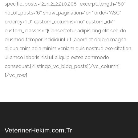
specific_posts=”214,212,210,208″ excerpt_length=”60″
no_of_posts=”6″ show_pagination=”on” order=”ASC”
orderby=”ID” custom_columns=”no” custom_id=””
custom_classes=””]Consectetur adipisicing elit sed do
eiusmod tempor incididunt ut labore et dolore magna
aliqua enim adia minim veniam quis nostrud exercitation
ullamco laboris nisi ut aliquip extea commodo
consequat.[/listingo_vc_blog_posts][/vc_column]
[/vc_row]
VeterinerHekim.com.Tr