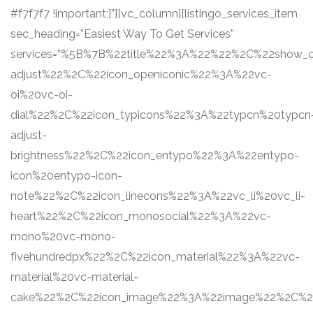
#f7f7f7 !important;}”][vc_column][listingo_services_item
sec_heading=”Easiest Way To Get Services”
services=”%5B%7B%22title%22%3A%22%22%2C%22show
adjust%22%2C%22icon_openiconic%22%3A%22vc-
oi%20vc-oi-
dial%22%2C%22icon_typicons%22%3A%22typcn%20typcn
adjust-
brightness%22%2C%22icon_entypo%22%3A%22entypo-
icon%20entypo-icon-
note%22%2C%22icon_linecons%22%3A%22vc_li%20vc_li-
heart%22%2C%22icon_monosocial%22%3A%22vc-
mono%20vc-mono-
fivehundredpx%22%2C%22icon_material%22%3A%22vc-
material%20vc-material-
cake%22%2C%22icon_image%22%3A%22image%22%2C%22s