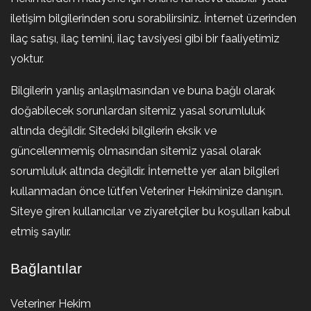
iletişim bilgilerinden soru sorabilirsiniz. İnternet üzerinden
ilaç satışı, ilaç temini, ilaç tavsiyesi gibi bir faaliyetimiz
yoktur.
Bilgilerin yanlış anlaşılmasından ve buna bağlı olarak
doğabilecek sorunlardan sitemiz yasal sorumluluk
altında değildir. Sitedeki bilgilerin eksik ve
güncellenmemiş olmasından sitemiz yasal olarak
sorumluluk altında değildir. İnternette yer alan bilgileri
kullanmadan önce lütfen Veteriner Hekiminize danışın.
Siteye giren kullanıcılar ve ziyaretçiler bu koşulları kabul
etmiş sayılır.
Bağlantılar
Veteriner Hekim