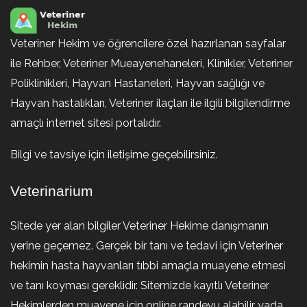
Veteriner Hekim ve öğrencilere özel hazırlanan sayfalar
ile Rehber, Veteriner Mueayenehaneleri, Klinikler, Veteriner
Poliklinikleri, Hayvan Hastaneleri, Hayvan sağlığı ve
Hayvan hastalıkları, Veteriner ilaçları ile ilgili bilgilendirme
amaçlı internet sitesi portalıdır.
Bilgi ve tavsiye için iletişime geçebilirsiniz.
Veterinarium
Sitede yer alan bilgiler Veteriner Hekime danışmanın
yerine geçemez. Gerçek bir tanı ve tedavi için Veteriner
hekimin hasta hayvanları tıbbi amaçla muayene etmesi
ve tanı koyması gereklidir. Sitemizde kayıtlı Veteriner
Hekimlerden muayene için online randevu alabilir yada